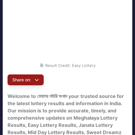
Result Credit: Easy Lottery
Share on:
Welcome to মেঘালয় লটারি সংবাদ your trusted source for
the latest lottery results and information in India.
Our mission is to provide accurate, timely, and
comprehensive updates on Meghalaya Lottery
Results, Easy Lottery Results, Janata Lottery
Results, Mid Day Lottery Results, Sweet Dreamz