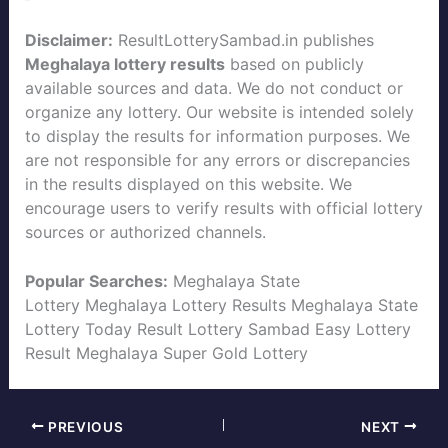
Disclaimer:
ResultLotterySambad.in publishes
Meghalaya lottery results
based on publicly
available sources and data. We do not conduct or
organize any lottery. Our website is intended solely
to display the results for information purposes. We
are not responsible for any errors or discrepancies
in the results displayed on this website. We
encourage users to verify results with official lottery
sources or authorized channels.
Popular Searches:
Meghalaya State
Lottery
Meghalaya Lottery Results
Meghalaya State
Lottery Today
Result Lottery Sambad
Easy Lottery
Result
Meghalaya Super Gold Lottery
PREVIOUS
NEXT