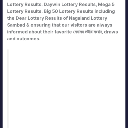
Lottery Results, Daywin Lottery Results, Mega 5
Lottery Results, Big 50 Lottery Results including
the Dear Lottery Results of Nagaland Lottery
Sambad & ensuring that our visitors are always
informed about their favorite মেঘালয় লটারি সংবাদ, draws
and outcomes.
Bookmark this page to check the
Meghalaya State Lottery Result Today
Live
with daily updates. Our team
publishes the official
meghalaya Lottery
Result
immediately after every draw. Stay
connected with
ResultLotterySambad.in
for the fastest and most accurate
lottery
sambad results
of Meghalaya State.