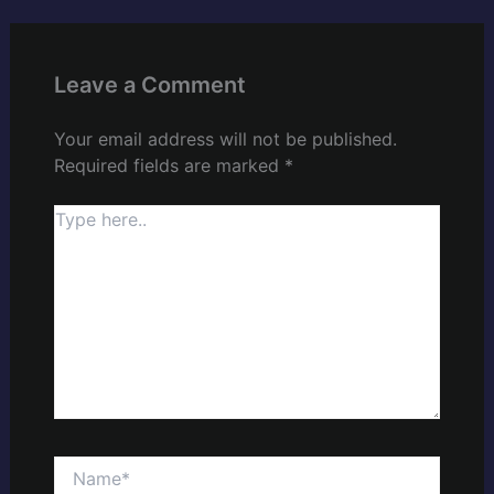
Leave a Comment
Your email address will not be published.
Required fields are marked
*
Type
here..
Name*