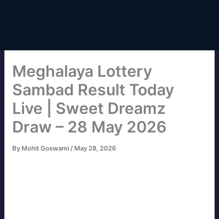
Meghalaya Lottery
Sambad Result Today
Live | Sweet Dreamz
Draw – 28 May 2026
By
Mohit Goswami
/
May 28, 2026