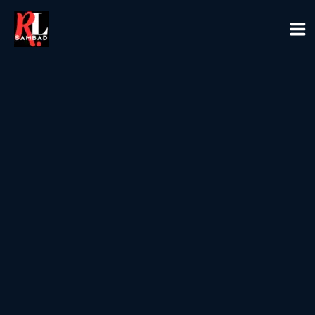
Skip
to
content