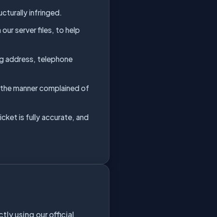
cturally infringed.
ur server files, to help
ing address, telephone
in the manner complained of
cket is fully accurate, and
y using our official