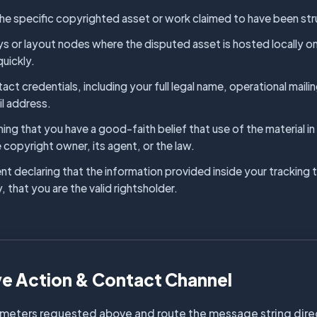
 the specific copyrighted asset or work claimed to have been stru
or layout nodes where the disputed asset is hosted locally on o
quickly.
act credentials, including your full legal name, operational mail
il address.
ming that you have a good-faith belief that use of the material 
 copyright owner, its agent, or the law.
t declaring that the information provided inside your tracking ti
, that you are the valid rightsholder.
ve Action & Contact Channel
meters requested above and route the message string directl