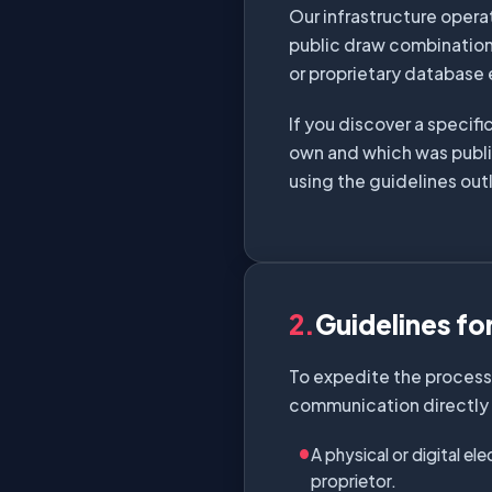
Our infrastructure opera
public draw combination
or proprietary database
If you discover a specifi
own and which was publi
using the guidelines out
2.
Guidelines fo
To expedite the processi
communication directly t
A physical or digital el
proprietor.