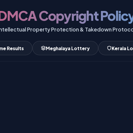
DMCA Copyright Polic
Intellectual Property Protection & Takedown Protoco
me Results
Meghalaya Lottery
Kerala L