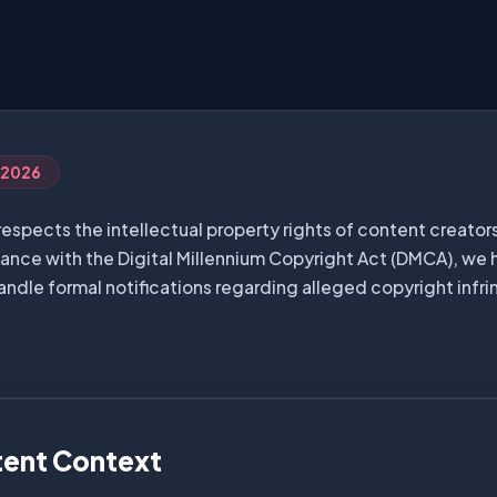
, 2026
respects the intellectual property rights of content creators
iance with the Digital Millennium Copyright Act (DMCA), we 
andle formal notifications regarding alleged copyright infr
tent Context