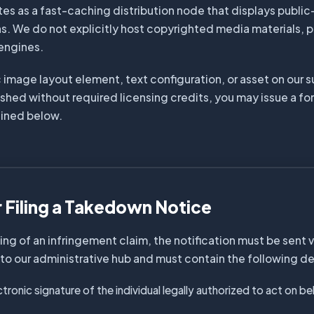
tes as a fast-caching distribution node that displays publi
s. We do not explicitly host copyrighted media materials, 
 engines.
c image layout element, text configuration, or asset on our 
shed without required licensing credits, you may issue a fo
lined below.
r Filing a Takedown Notice
ng of an infringement claim, the notification must be sent v
o our administrative hub and must contain the following det
ectronic signature of the individual legally authorized to act on b