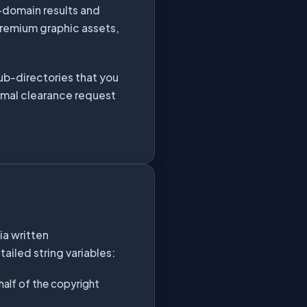
c-domain results and
premium graphic assets,
sub-directories that you
rmal clearance request
ia written
ailed string variables:
ehalf of the copyright