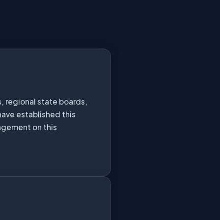
, regional state boards,
have established this
ingement on this