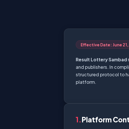
Effective Date: June 21
Result Lottery Sambad
and publishers. In compl
structured protocol to h
platform.
1.
Platform Con