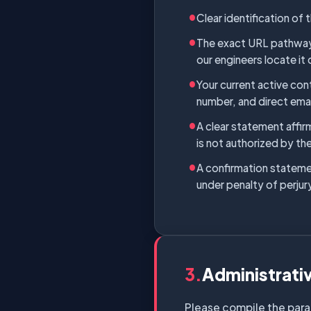
Clear identification of
The exact URL pathways 
our engineers locate it 
Your current active cont
number, and direct ema
A clear statement affir
is not authorized by the
A confirmation statemen
under penalty of perjury
3.
Administrati
Please compile the para