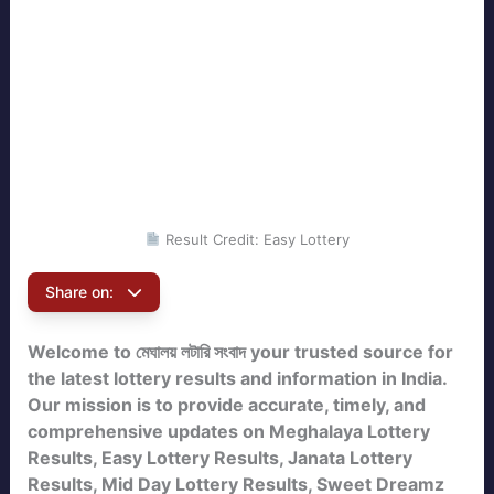
Result Credit: Easy Lottery
Share on:
Welcome to মেঘালয় লটারি সংবাদ your trusted source for
the latest lottery results and information in India.
Our mission is to provide accurate, timely, and
comprehensive updates on Meghalaya Lottery
Results, Easy Lottery Results, Janata Lottery
Results, Mid Day Lottery Results, Sweet Dreamz