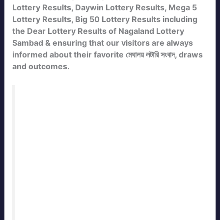
Lottery Results, Daywin Lottery Results, Mega 5
Lottery Results, Big 50 Lottery Results including
the Dear Lottery Results of Nagaland Lottery
Sambad & ensuring that our visitors are always
informed about their favorite মেঘালয় লটারি সংবাদ, draws
and outcomes.
Bookmark this page to check the
Meghalaya State Lottery Result Today
Live
with daily updates. Our team
publishes the official
meghalaya Lottery
Result
immediately after every draw. Stay
connected with
ResultLotterySambad.in
for the fastest and most accurate
lottery
sambad results
of Meghalaya State.