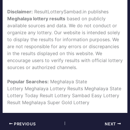
Disclaimer:
ResultLotterySambad.in publishes
Meghalaya lottery results
based on publicly
available sources and data. We do not conduct or
organize any lottery. Our website is intended solely
to display the results for information purposes. We
are not responsible for any errors or discrepancies
in the results displayed on this website. We
encourage users to verify results with official lottery
sources or authorized channels.
Popular Searches:
Meghalaya State
Lottery
Meghalaya Lottery Results
Meghalaya State
Lottery Today
Result Lottery Sambad
Easy Lottery
Result
Meghalaya Super Gold Lottery
PREVIOUS
NEXT