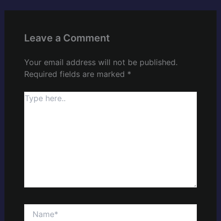
Leave a Comment
Your email address will not be published.
Required fields are marked
*
Type
here..
Name*