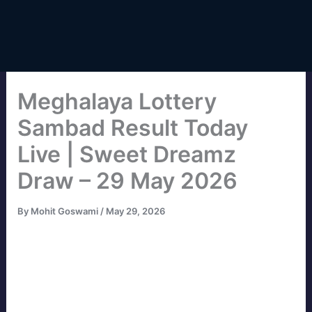
Meghalaya Lottery
Sambad Result Today
Live | Sweet Dreamz
Draw – 29 May 2026
By
Mohit Goswami
/
May 29, 2026