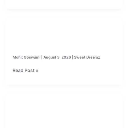
05
Lottery
August
Sambad
2026
Result
Today
Meghalaya Lottery Sambad Result
Live
Today Live | Sweet Dreamz Draw –
|
03 August 2026
Sweet
Dreamz
Mohit Goswami
|
August 3, 2026
|
Sweet Dreamz
Draw
–
Meghalaya
Read Post »
04
Lottery
August
Sambad
2026
Result
Today
Meghalaya Lottery Sambad Result
Live
Today Live | Sweet Dreamz Draw – 01
|
August 2026
Sweet