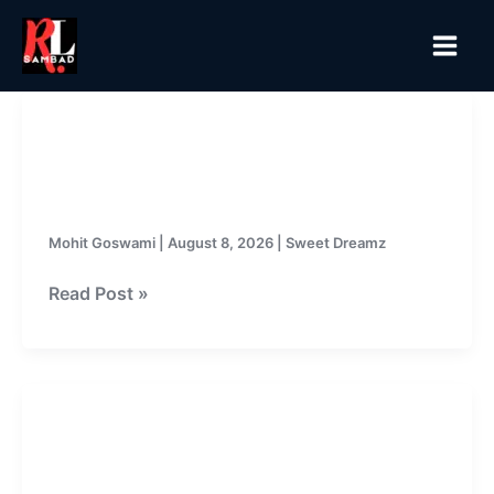
Skip
to
content
Meghalaya Lottery Sambad Result
Today Live | Sweet Dreamz Draw –
08 August 2026
Mohit Goswami
|
August 8, 2026
|
Sweet Dreamz
Meghalaya
Read Post »
Lottery
Sambad
Result
Today
Meghalaya Lottery Sambad Result
Live
Today Live | Sweet Dreamz Draw –
|
07 August 2026
Sweet