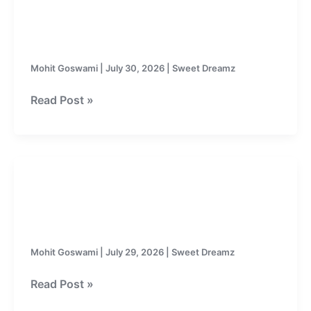
Live
Today Live | Sweet Dreamz Draw –
|
30 July 2026
Sweet
Dreamz
Mohit Goswami
|
July 30, 2026
|
Sweet Dreamz
Draw
–
Meghalaya
Read Post »
31
Lottery
July
Sambad
2026
Result
Today
Meghalaya Lottery Sambad Result
Live
Today Live | Sweet Dreamz Draw –
|
29 July 2026
Sweet
Dreamz
Mohit Goswami
|
July 29, 2026
|
Sweet Dreamz
Draw
–
Meghalaya
Read Post »
30
Lottery