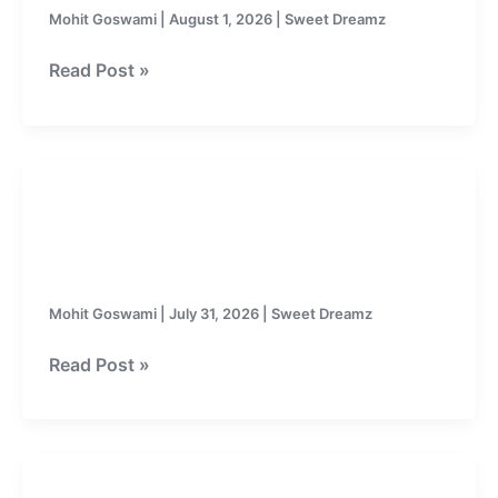
Dreamz
Mohit Goswami
|
August 1, 2026
|
Sweet Dreamz
Draw
–
Meghalaya
Read Post »
03
Lottery
August
Sambad
2026
Result
Today
Meghalaya Lottery Sambad Result
Live
Today Live | Sweet Dreamz Draw – 31
|
July 2026
Sweet
Dreamz
Mohit Goswami
|
July 31, 2026
|
Sweet Dreamz
Draw
–
Meghalaya
Read Post »
01
Lottery
August
Sambad
2026
Result
Today
Meghalaya Lottery Sambad Result