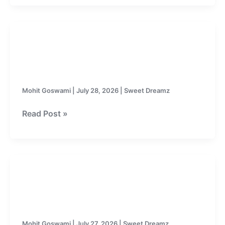
July
Sambad
2026
Result
Today
Meghalaya Lottery Sambad Result
Live
Today Live | Sweet Dreamz Draw –
|
28 July 2026
Sweet
Dreamz
Mohit Goswami
|
July 28, 2026
|
Sweet Dreamz
Draw
–
Meghalaya
Read Post »
29
Lottery
July
Sambad
2026
Result
Today
Meghalaya Lottery Sambad Result
Live
Today Live | Sweet Dreamz Draw –
|
27 July 2026
Sweet
Dreamz
Mohit Goswami
|
July 27, 2026
|
Sweet Dreamz