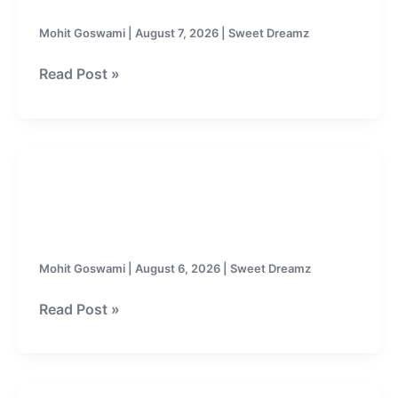
Dreamz
Mohit Goswami
|
August 7, 2026
|
Sweet Dreamz
Draw
–
Meghalaya
Read Post »
08
Lottery
August
Sambad
2026
Result
Today
Meghalaya Lottery Sambad Result
Live
Today Live | Sweet Dreamz Draw –
|
06 August 2026
Sweet
Dreamz
Mohit Goswami
|
August 6, 2026
|
Sweet Dreamz
Draw
–
Meghalaya
Read Post »
07
Lottery
August
Sambad
2026
Result