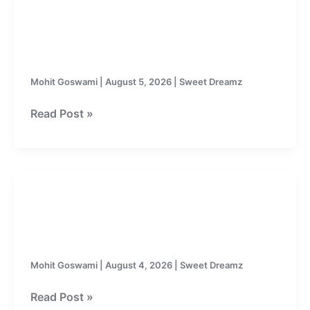
Today
Meghalaya Lottery Sambad Result
Live
Today Live | Sweet Dreamz Draw –
|
05 August 2026
Sweet
Dreamz
Mohit Goswami
|
August 5, 2026
|
Sweet Dreamz
Draw
–
Meghalaya
Read Post »
06
Lottery
August
Sambad
2026
Result
Today
Meghalaya Lottery Sambad Result
Live
Today Live | Sweet Dreamz Draw –
|
04 August 2026
Sweet
Dreamz
Mohit Goswami
|
August 4, 2026
|
Sweet Dreamz
Draw
–
Meghalaya
Read Post »