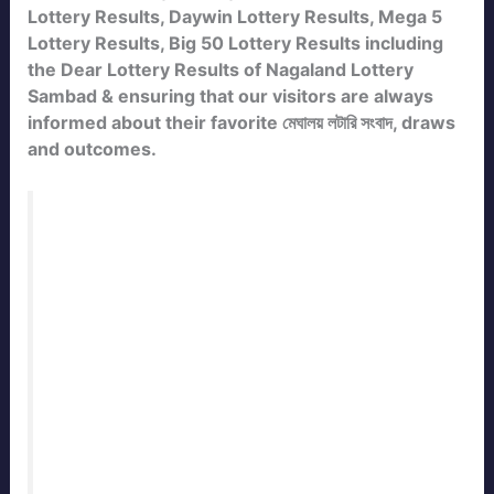
Lottery Results, Daywin Lottery Results, Mega 5
Lottery Results, Big 50 Lottery Results including
the Dear Lottery Results of Nagaland Lottery
Sambad & ensuring that our visitors are always
informed about their favorite মেঘালয় লটারি সংবাদ, draws
and outcomes.
Bookmark this page to check the
Meghalaya State Lottery Result Today
Live
with daily updates. Our team
publishes the official
meghalaya Lottery
Result
immediately after every draw. Stay
connected with
ResultLotterySambad.in
for the fastest and most accurate
lottery
sambad results
of Meghalaya State.