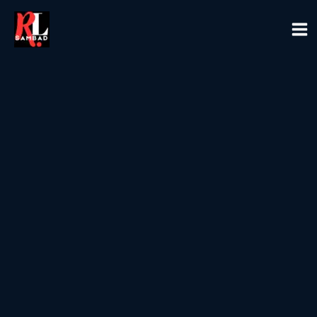
Skip
to
content