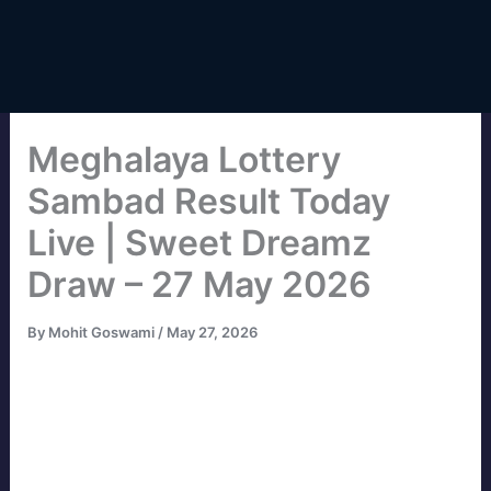
Meghalaya Lottery
Sambad Result Today
Live | Sweet Dreamz
Draw – 27 May 2026
By
Mohit Goswami
/
May 27, 2026