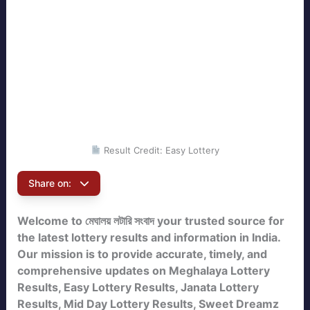
Result Credit: Easy Lottery
Share on:
Welcome to মেঘালয় লটারি সংবাদ your trusted source for
the latest lottery results and information in India.
Our mission is to provide accurate, timely, and
comprehensive updates on Meghalaya Lottery
Results, Easy Lottery Results, Janata Lottery
Results, Mid Day Lottery Results, Sweet Dreamz