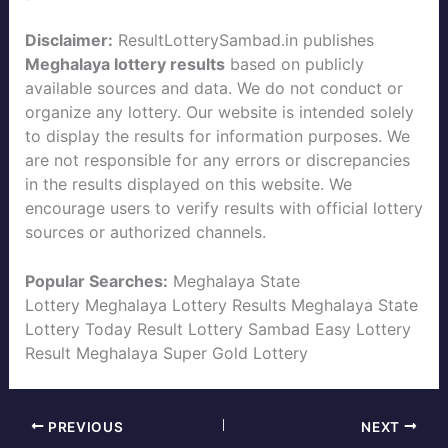
Disclaimer:
ResultLotterySambad.in publishes
Meghalaya lottery results
based on publicly
available sources and data. We do not conduct or
organize any lottery. Our website is intended solely
to display the results for information purposes. We
are not responsible for any errors or discrepancies
in the results displayed on this website. We
encourage users to verify results with official lottery
sources or authorized channels.
Popular Searches:
Meghalaya State
Lottery
Meghalaya Lottery Results
Meghalaya State
Lottery Today
Result Lottery Sambad
Easy Lottery
Result
Meghalaya Super Gold Lottery
PREVIOUS
NEXT