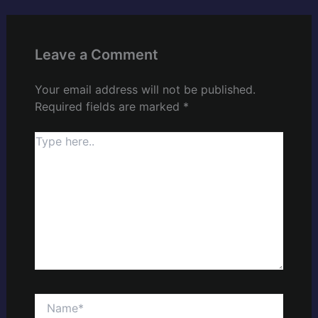
Leave a Comment
Your email address will not be published.
Required fields are marked
*
Type
here..
Name*