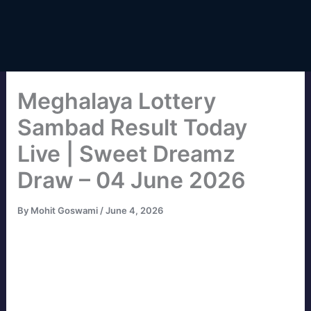
Meghalaya Lottery
Sambad Result Today
Live | Sweet Dreamz
Draw – 04 June 2026
By
Mohit Goswami
/
June 4, 2026