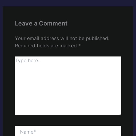
Leave a Comment
Your email address will not be published.
Required fields are marked
*
Type
here..
Name*