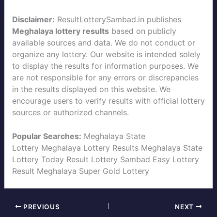
Disclaimer:
ResultLotterySambad.in publishes
Meghalaya lottery results
based on publicly
available sources and data. We do not conduct or
organize any lottery. Our website is intended solely
to display the results for information purposes. We
are not responsible for any errors or discrepancies
in the results displayed on this website. We
encourage users to verify results with official lottery
sources or authorized channels.
Popular Searches:
Meghalaya State
Lottery
Meghalaya Lottery Results
Meghalaya State
Lottery Today
Result Lottery Sambad
Easy Lottery
Result
Meghalaya Super Gold Lottery
PREVIOUS
NEXT