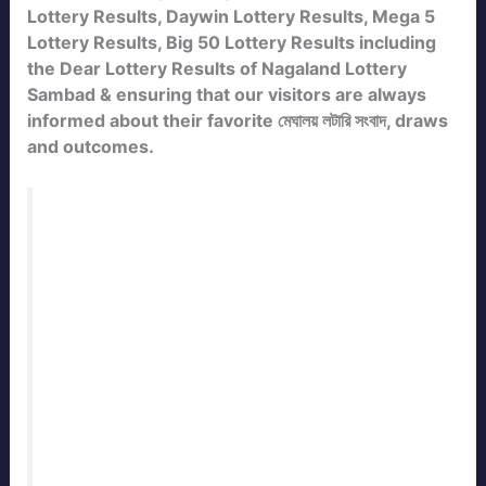
Lottery Results, Daywin Lottery Results, Mega 5
Lottery Results, Big 50 Lottery Results including
the Dear Lottery Results of Nagaland Lottery
Sambad & ensuring that our visitors are always
informed about their favorite মেঘালয় লটারি সংবাদ, draws
and outcomes.
Bookmark this page to check the
Meghalaya State Lottery Result Today
Live
with daily updates. Our team
publishes the official
meghalaya Lottery
Result
immediately after every draw. Stay
connected with
ResultLotterySambad.in
for the fastest and most accurate
lottery
sambad results
of Meghalaya State.