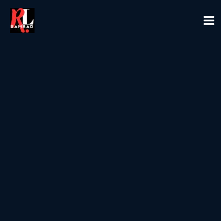
Skip
to
content