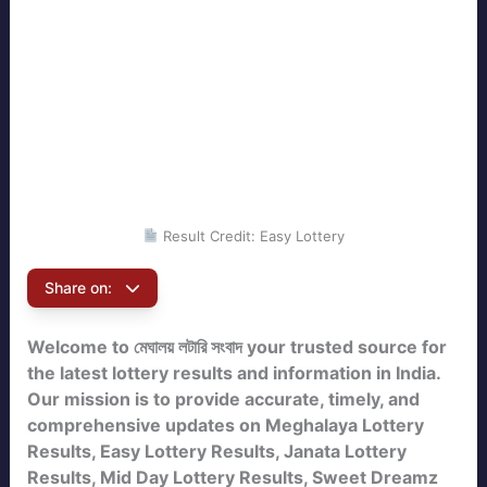
Result Credit: Easy Lottery
Share on:
Welcome to মেঘালয় লটারি সংবাদ your trusted source for
the latest lottery results and information in India.
Our mission is to provide accurate, timely, and
comprehensive updates on Meghalaya Lottery
Results, Easy Lottery Results, Janata Lottery
Results, Mid Day Lottery Results, Sweet Dreamz