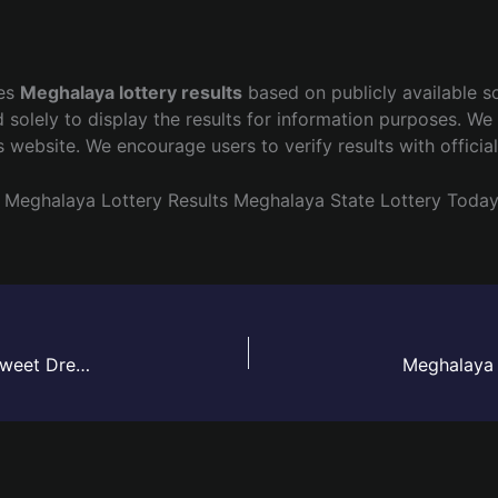
hes
Meghalaya lottery results
based on publicly available s
 solely to display the results for information purposes. We 
s website. We encourage users to verify results with officia
Meghalaya Lottery Results
Meghalaya State Lottery Toda
Meghalaya Lottery Sambad Result Today Live | Sweet Dreamz Draw – 02 June 2026