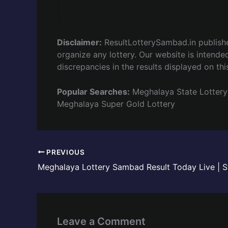
Disclaimer:
ResultLotterySambad.in publis
organize any lottery. Our website is intended
discrepancies in the results displayed on thi
Popular Searches:
Meghalaya State Lottery
Meghalaya Super Gold Lottery
PREVIOUS
Leave a Comment