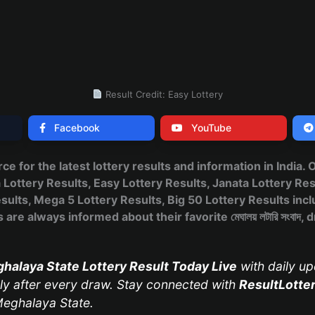
Result Credit: Easy Lottery
Facebook
YouTube
urce for the latest lottery results and information in India.
ttery Results, Easy Lottery Results, Janata Lottery Res
ults, Mega 5 Lottery Results, Big 50 Lottery Results incl
are always informed about their favorite মেঘালয় লটারি সংবাদ
halaya State Lottery Result Today Live
with daily up
y after every draw. Stay connected with
ResultLotte
eghalaya State.