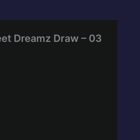
eet Dreamz Draw – 03