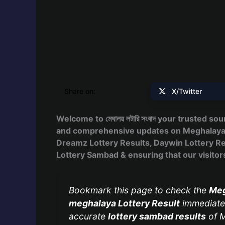
Share on:
X/Twitter
Welcome to মেঘালয় লটারি সংবাদ your trusted so
and comprehensive updates on Meghalaya Lo
Dreamz Lottery Results, Daywin Lottery Res
Lottery Sambad & ensuring that our visitors 
Bookmark this page to check the
Meg
meghalaya Lottery Result
immediatel
accurate
lottery sambad results
of M