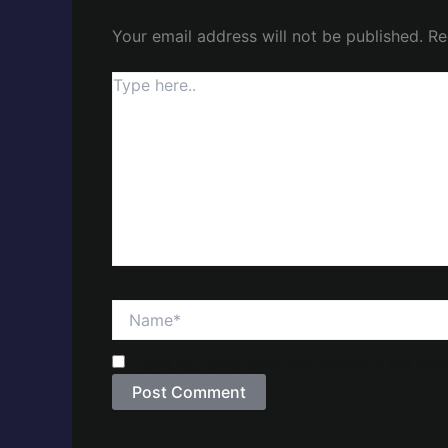
Your email address will not be published.
Re
Type
here..
Name*
Save my name, email, and website in this brow