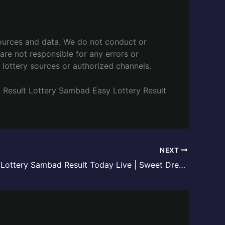
ources and data. We do not conduct or
are not responsible for any errors or
l lottery sources or authorized channels.
y
Result Lottery Sambad
Easy Lottery Result
NEXT
Meghalaya Lottery Sambad Result Today Live | Sweet Dreamz Draw – 04 June 2026