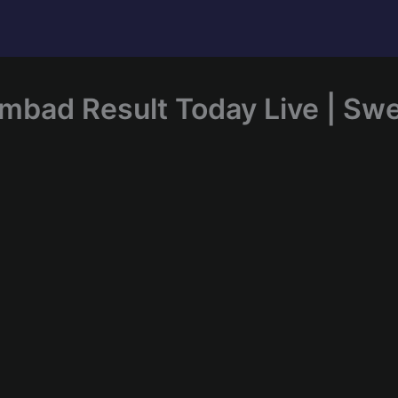
mbad Result Today Live | Sw