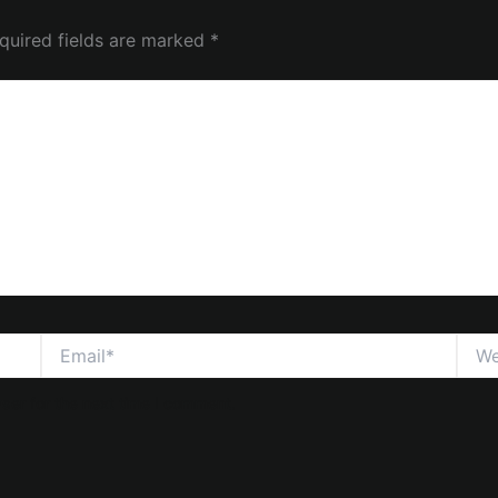
quired fields are marked
*
Email*
Webs
ser for the next time I comment.