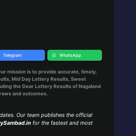
Telegram
WhatsApp
 Our mission is to provide accurate, timely,
ults, Mid Day Lottery Results, Sweet
uding the Dear Lottery Results of Nagaland
, draws and outcomes.
dates. Our team publishes the official
rySambad.in
for the fastest and most