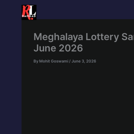
Skip
to
content
Meghalaya Lottery Sa
June 2026
By
Mohit Goswami
/
June 3, 2026