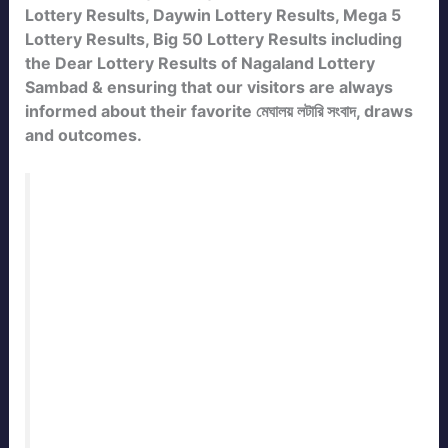
Lottery Results, Daywin Lottery Results, Mega 5
Lottery Results, Big 50 Lottery Results including
the Dear Lottery Results of Nagaland Lottery
Sambad & ensuring that our visitors are always
informed about their favorite মেঘালয় লটারি সংবাদ, draws
and outcomes.
Bookmark this page to check the
Meghalaya State Lottery Result Today
Live
with daily updates. Our team
publishes the official
meghalaya Lottery
Result
immediately after every draw. Stay
connected with
ResultLotterySambad.in
for the fastest and most accurate
lottery
sambad results
of Meghalaya State.