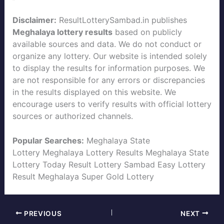
Disclaimer:
ResultLotterySambad.in publishes
Meghalaya lottery results
based on publicly
available sources and data. We do not conduct or
organize any lottery. Our website is intended solely
to display the results for information purposes. We
are not responsible for any errors or discrepancies
in the results displayed on this website. We
encourage users to verify results with official lottery
sources or authorized channels.
Popular Searches:
Meghalaya State
Lottery
Meghalaya Lottery Results
Meghalaya State
Lottery Today
Result Lottery Sambad
Easy Lottery
Result
Meghalaya Super Gold Lottery
PREVIOUS
NEXT