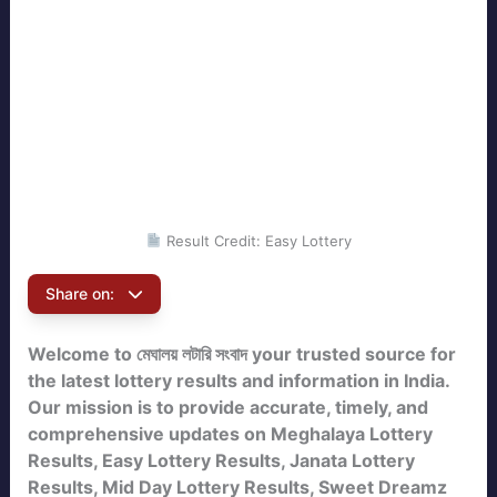
Result Credit: Easy Lottery
Share on:
Welcome to মেঘালয় লটারি সংবাদ your trusted source for
the latest lottery results and information in India.
Our mission is to provide accurate, timely, and
comprehensive updates on Meghalaya Lottery
Results, Easy Lottery Results, Janata Lottery
Results, Mid Day Lottery Results, Sweet Dreamz