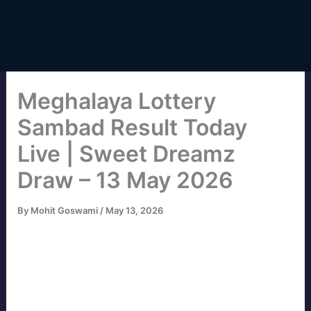
Meghalaya Lottery
Sambad Result Today
Live | Sweet Dreamz
Draw – 13 May 2026
By
Mohit Goswami
/
May 13, 2026