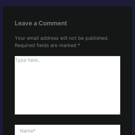
Leave a Comment
Your email address will not be published.
Required fields are marked
*
Type
here..
Name*