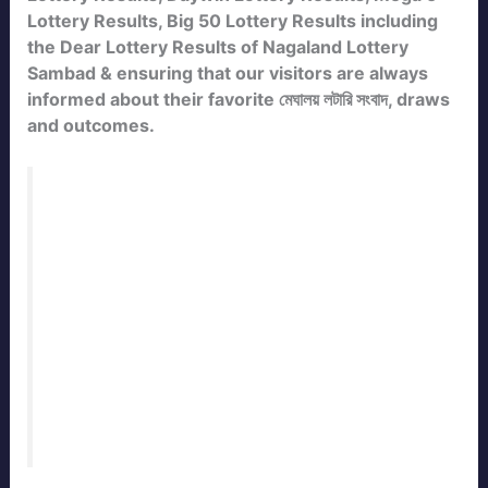
Lottery Results, Big 50 Lottery Results including
the Dear Lottery Results of Nagaland Lottery
Sambad & ensuring that our visitors are always
informed about their favorite মেঘালয় লটারি সংবাদ, draws
and outcomes.
Bookmark this page to check the
Meghalaya State Lottery Result Today
Live
with daily updates. Our team
publishes the official
meghalaya Lottery
Result
immediately after every draw. Stay
connected with
ResultLotterySambad.in
for the fastest and most accurate
lottery
sambad results
of Meghalaya State.