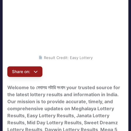
Result Credit: Easy Lottery
Share on:
Welcome to মেঘালয় লটারি সংবাদ your trusted source for
the latest lottery results and information in India.
Our mission is to provide accurate, timely, and
comprehensive updates on Meghalaya Lottery
Results, Easy Lottery Results, Janata Lottery
Results, Mid Day Lottery Results, Sweet Dreamz
Lottery Results, Daywin Lottery Results, Mega 5