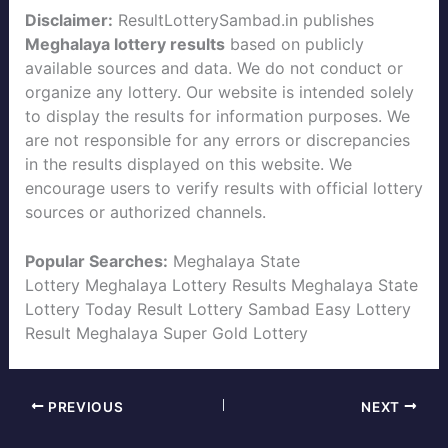
Disclaimer:
ResultLotterySambad.in publishes
Meghalaya lottery results
based on publicly
available sources and data. We do not conduct or
organize any lottery. Our website is intended solely
to display the results for information purposes. We
are not responsible for any errors or discrepancies
in the results displayed on this website. We
encourage users to verify results with official lottery
sources or authorized channels.
Popular Searches:
Meghalaya State
Lottery
Meghalaya Lottery Results
Meghalaya State
Lottery Today
Result Lottery Sambad
Easy Lottery
Result
Meghalaya Super Gold Lottery
PREVIOUS
NEXT