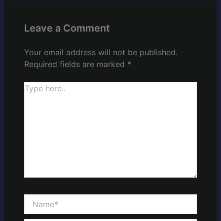
Leave a Comment
Your email address will not be published.
Required fields are marked
*
Type
here..
Name*