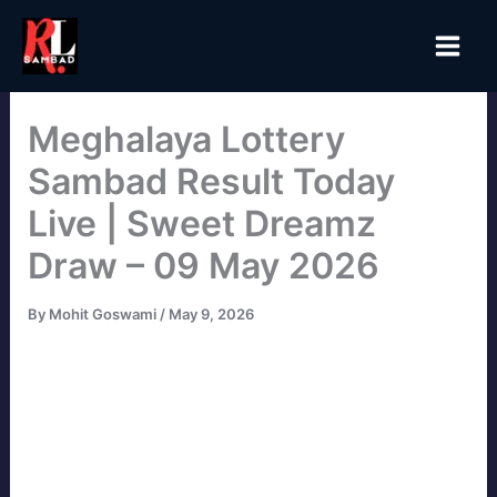
Skip
to
content
Meghalaya Lottery
Sambad Result Today
Live | Sweet Dreamz
Draw – 09 May 2026
By
Mohit Goswami
/
May 9, 2026