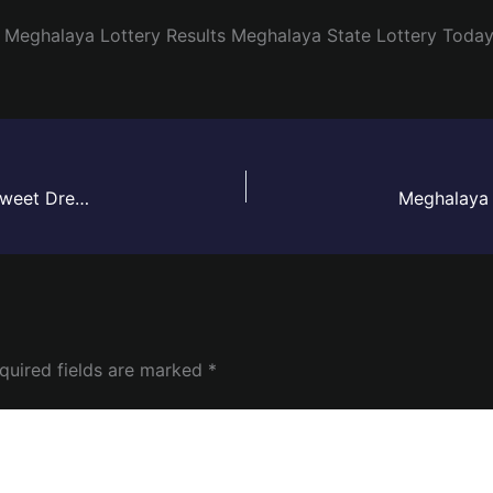
Meghalaya Lottery Results
Meghalaya State Lottery Toda
Meghalaya Lottery Sambad Result Today Live | Sweet Dreamz Draw – 30 May 2026
quired fields are marked
*