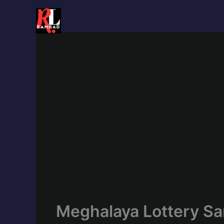
Skip
to
content
Meghalaya Lottery Sa