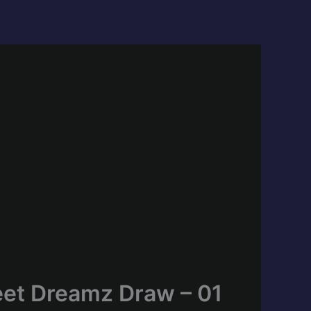
eet Dreamz Draw – 01