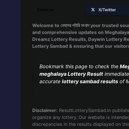
Share on:
X/Twitter
Welcome to মেঘালয় লটারি সংবাদ your trusted so
and comprehensive updates on Meghalaya Lo
Dreamz Lottery Results, Daywin Lottery Res
Lottery Sambad & ensuring that our visitors 
Bookmark this page to check the
Meg
meghalaya Lottery Result
immediatel
accurate
lottery sambad results
of M
Disclaimer:
ResultLotterySambad.in publis
organize any lottery. Our website is intended
discrepancies in the results displayed on thi