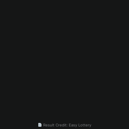
Result Credit: Easy Lottery