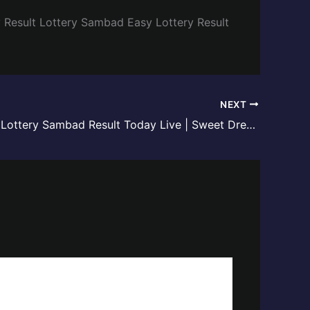
y
Result Lottery Sambad
Easy Lottery Result
NEXT
Meghalaya Lottery Sambad Result Today Live | Sweet Dreamz Draw – 02 June 2026