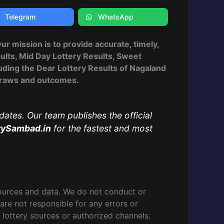
Telegram
WhatsApp
 Our mission is to provide accurate, timely,
ults, Mid Day Lottery Results, Sweet
uding the Dear Lottery Results of Nagaland
, draws and outcomes.
dates. Our team publishes the official
rySambad.in
for the fastest and most
ources and data. We do not conduct or
are not responsible for any errors or
l lottery sources or authorized channels.