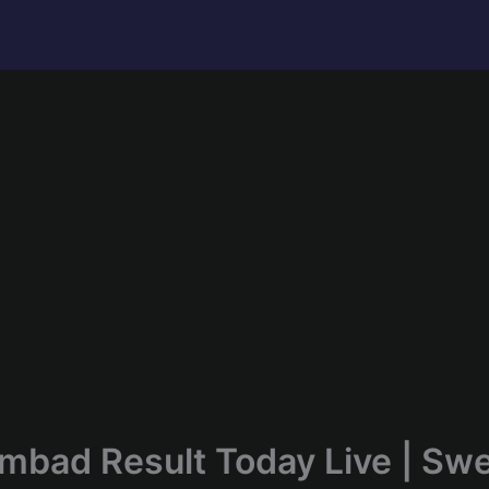
mbad Result Today Live | Sw