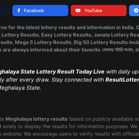
Facebook
YouTube
urce for the latest lottery results and information in India.
ttery Results, Easy Lottery Results, Janata Lottery Res
ults, Mega 5 Lottery Results, Big 50 Lottery Results incl
are always informed about their favorite মেঘালয় লটারি সংবাদ
halaya State Lottery Result Today Live
with daily up
y after every draw. Stay connected with
ResultLotte
eghalaya State.
hes
Meghalaya lottery results
based on publicly available s
 solely to display the results for information purposes. We 
s website. We encourage users to verify results with officia