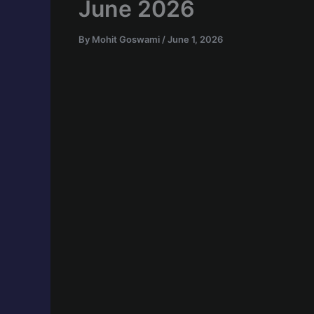
June 2026
By
Mohit Goswami
/
June 1, 2026