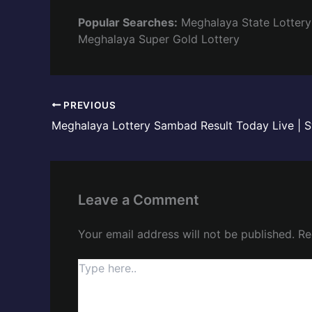
Popular Searches:
Meghalaya State Lottery
Meghalaya Super Gold Lottery
PREVIOUS
Leave a Comment
Your email address will not be published.
Re
Type
here..