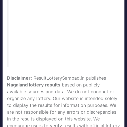
Nagaland State Lottery Result Today
Live
with daily updates. Our team
publishes the official
Nagaland Lottery
Result
immediately after every draw. Stay
connected with
ResultLotterySambad.in
for the fastest and most accurate
lottery
sambad results
of Nagaland State.
Disclaimer:
ResultLotterySambad.in publishes
Nagaland lottery results
based on publicly
available sources and data. We do not conduct or
organize any lottery. Our website is intended solely
to display the results for information purposes. We
are not responsible for any errors or discrepancies
in the results displayed on this website. We
encourage users to verify results with official lottery