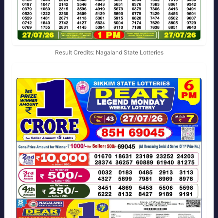
Result Credits: Nagaland State Lotteries