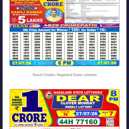
Result Credits: Nagaland State Lotteries