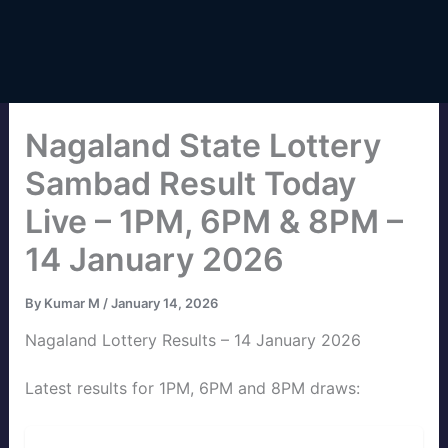
Nagaland State Lottery
Sambad Result Today
Live – 1PM, 6PM & 8PM –
14 January 2026
By
Kumar M
/
January 14, 2026
Nagaland Lottery Results – 14 January 2026
Latest results for 1PM, 6PM and 8PM draws: