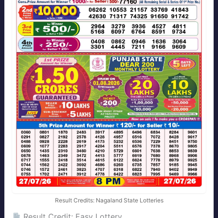
Result Credits: Nagaland State Lotteries
Result Credit: Easy Lottery