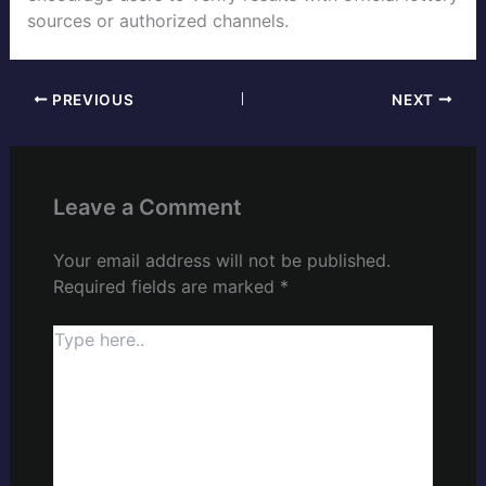
sources or authorized channels.
PREVIOUS
NEXT
Leave a Comment
Your email address will not be published.
Required fields are marked
*
Type
here..