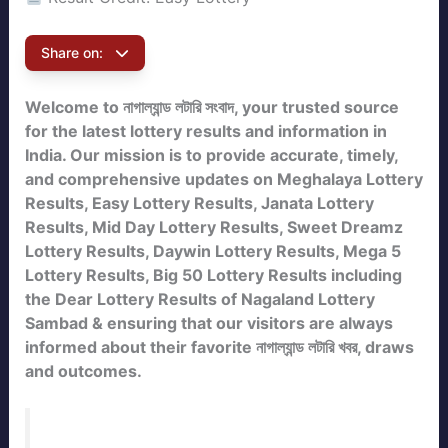
Share on:
Welcome to নাগাল্যান্ড লটারি সংবাদ, your trusted source
for the latest lottery results and information in
India. Our mission is to provide accurate, timely,
and comprehensive updates on Meghalaya Lottery
Results, Easy Lottery Results, Janata Lottery
Results, Mid Day Lottery Results, Sweet Dreamz
Lottery Results, Daywin Lottery Results, Mega 5
Lottery Results, Big 50 Lottery Results including
the Dear Lottery Results of Nagaland Lottery
Sambad & ensuring that our visitors are always
informed about their favorite নাগাল্যান্ড লটারি খবর, draws
and outcomes.
Bookmark this page to check the