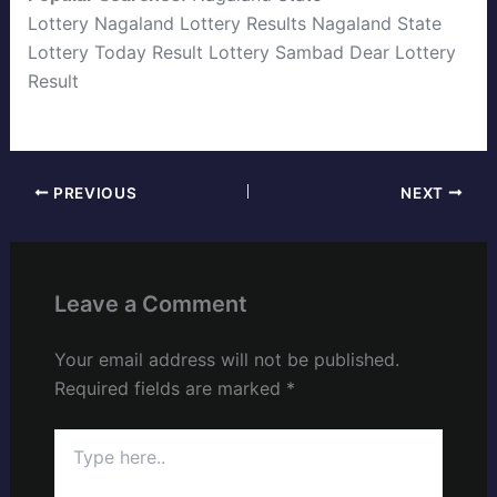
Lottery
Nagaland Lottery Results
Nagaland State
Lottery Today
Result Lottery Sambad
Dear Lottery
Result
PREVIOUS
NEXT
Leave a Comment
Your email address will not be published.
Required fields are marked
*
Type
here..