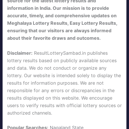
source for the latest lottery results and
information in India. Our mission is to provide
accurate, timely, and comprehensive updates on
Meghalaya Lottery Results, Easy Lottery Results,
ensuring that our visitors are always informed
about their favorite draws and outcomes.
Disclaimer:
ResultLotterySambad.in publishes
lottery results based on publicly available sources
and data. We do not conduct or organize any
lottery. Our website is intended solely to display the
results for information purposes. We are not
responsible for any errors or discrepancies in the
results displayed on this website. We encourage
users to verify results with official lottery sources or
authorized channels.
Popular Searches:
Nagaland State