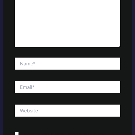
Name*
Email*
Website
Save my name, email, and website in this