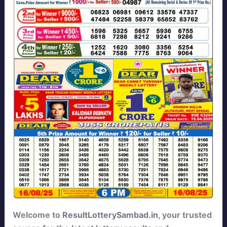
Welcome to
ResultLotterySambad.in
, your trusted