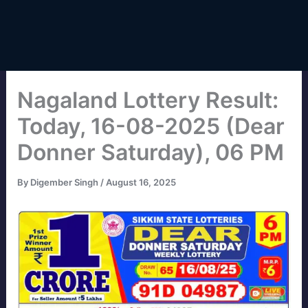
Nagaland Lottery Result:
Today, 16-08-2025 (Dear
Donner Saturday), 06 PM
By
Digember Singh
/
August 16, 2025