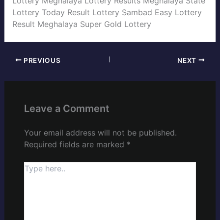
Lottery
Meghalaya Lottery Results
Meghalaya State
Lottery Today
Result Lottery Sambad
Easy Lottery
Result
Meghalaya Super Gold Lottery
PREVIOUS
NEXT
Leave a Comment
Your email address will not be published.
Required fields are marked
*
Type
here..