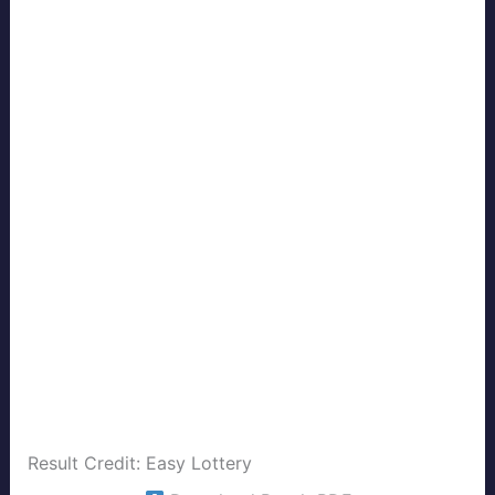
Result Credit: Easy Lottery