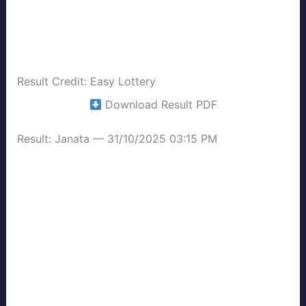
Result Credit: Easy Lottery
Download Result PDF
Result: Janata — 31/10/2025 03:15 PM