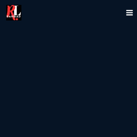
Skip
to
content