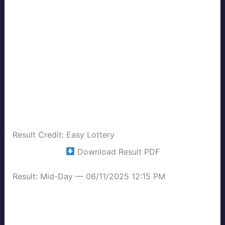
Result Credit: Easy Lottery
Download Result PDF
Result: Mid-Day — 06/11/2025 12:15 PM