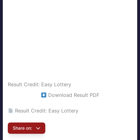
Result Credit: Easy Lottery
Download Result PDF
Result Credit: Easy Lottery
Share on: