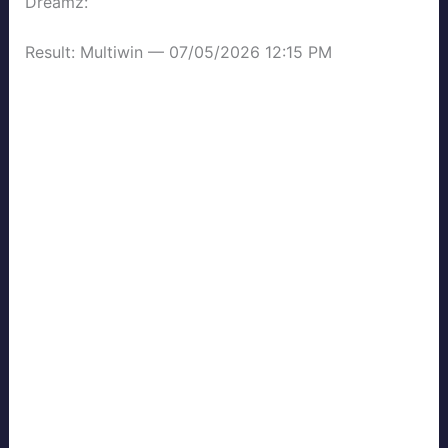
Dreamz:
Result: Multiwin — 07/05/2026 12:15 PM