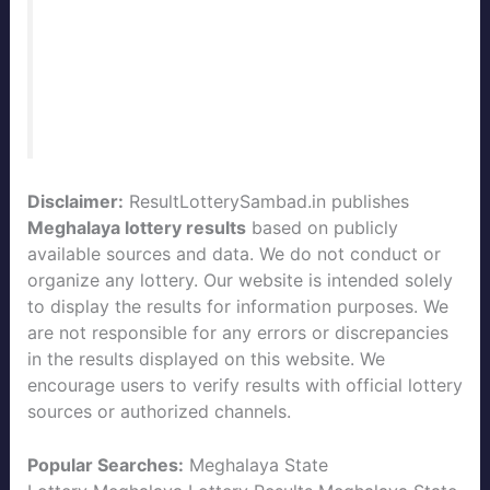
Result
immediately after every draw. Stay
connected with
ResultLotterySambad.in
for the fastest and most accurate
lottery
sambad results
of Meghalaya State.
Disclaimer:
ResultLotterySambad.in publishes
Meghalaya lottery results
based on publicly
available sources and data. We do not conduct or
organize any lottery. Our website is intended solely
to display the results for information purposes. We
are not responsible for any errors or discrepancies
in the results displayed on this website. We
encourage users to verify results with official lottery
sources or authorized channels.
Popular Searches:
Meghalaya State