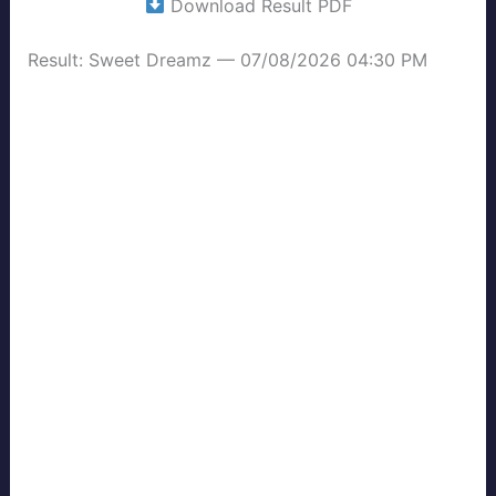
Download Result PDF
Result: Sweet Dreamz — 07/08/2026 04:30 PM