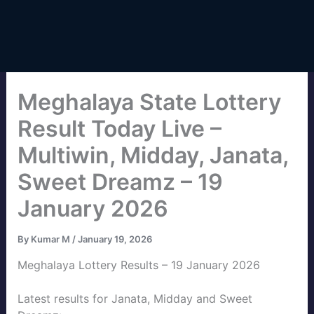
Meghalaya State Lottery
Result Today Live –
Multiwin, Midday, Janata,
Sweet Dreamz – 19
January 2026
By
Kumar M
/
January 19, 2026
Meghalaya Lottery Results – 19 January 2026
Latest results for Janata, Midday and Sweet