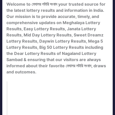
Welcome to মেঘালয় লটারি সংবাদ your trusted source for
the latest lottery results and information in India.
Our mission is to provide accurate, timely, and
comprehensive updates on Meghalaya Lottery
Results, Easy Lottery Results, Janata Lottery
Results, Mid Day Lottery Results, Sweet Dreamz
Lottery Results, Daywin Lottery Results, Mega 5
Lottery Results, Big 50 Lottery Results including
the Dear Lottery Results of Nagaland Lottery
Sambad & ensuring that our visitors are always
informed about their favorite মেঘালয় লটারি সংবাদ, draws
and outcomes.
Bookmark this page to check the
Meghalaya State Lottery Result Today
Live
with daily updates. Our team
publishes the official
meghalaya Lottery