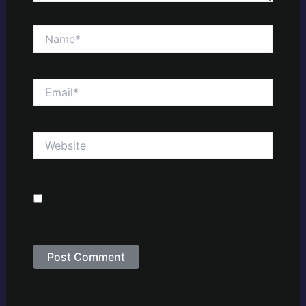
Name*
Email*
Website
Save my name, email, and website in this
browser for the next time I comment.