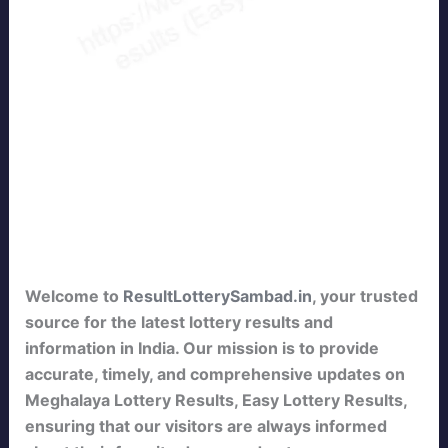
Welcome to
ResultLotterySambad.in
, your trusted
source for the latest lottery results and
information in India. Our mission is to provide
accurate, timely, and comprehensive updates on
Meghalaya Lottery Results, Easy Lottery Results,
ensuring that our visitors are always informed