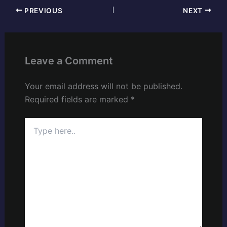
PREVIOUS
NEXT
Leave a Comment
Your email address will not be published.
Required fields are marked
*
Type
here..