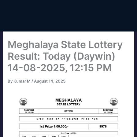
Meghalaya State Lottery
Result: Today (Daywin)
14-08-2025, 12:15 PM
By
Kumar M
/
August 14, 2025