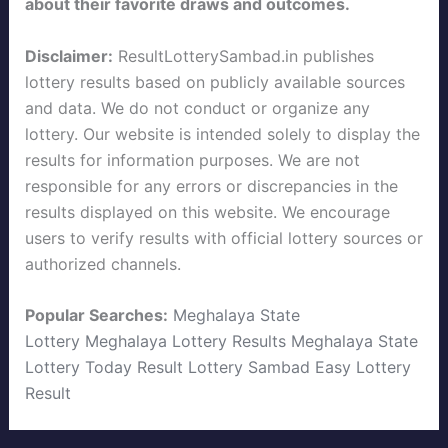
about their favorite draws and outcomes.
Disclaimer:
ResultLotterySambad.in publishes
lottery results based on publicly available sources
and data. We do not conduct or organize any
lottery. Our website is intended solely to display the
results for information purposes. We are not
responsible for any errors or discrepancies in the
results displayed on this website. We encourage
users to verify results with official lottery sources or
authorized channels.
Popular Searches:
Meghalaya State
Lottery
Meghalaya Lottery Results
Meghalaya State
Lottery Today
Result Lottery Sambad
Easy Lottery
Result