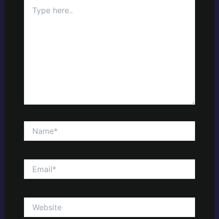
Type
here..
Name*
Email*
Website