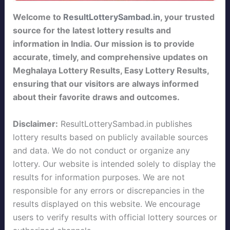
Welcome to
ResultLotterySambad.in
, your trusted
source for the latest lottery results and
information in India. Our mission is to provide
accurate, timely, and comprehensive updates on
Meghalaya Lottery Results, Easy Lottery Results,
ensuring that our visitors are always informed
about their favorite draws and outcomes.
Disclaimer:
ResultLotterySambad.in publishes
lottery results based on publicly available sources
and data. We do not conduct or organize any
lottery. Our website is intended solely to display the
results for information purposes. We are not
responsible for any errors or discrepancies in the
results displayed on this website. We encourage
users to verify results with official lottery sources or