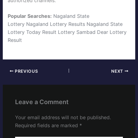
authorized channels.
Popular Searches:
Nagaland State
Lottery
Nagaland Lottery Results
Nagaland State
Lottery Today
Result Lottery Sambad
Dear Lottery
Result
PREVIOUS
NEXT
Leave a Comment
Your email address will not be published.
Required fields are marked
*