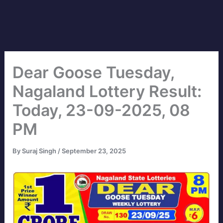
Dear Goose Tuesday,
Nagaland Lottery Result:
Today, 23-09-2025, 08
PM
By
Suraj Singh
/
September 23, 2025